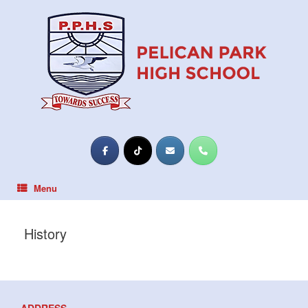
Skip
to
content
Menu
History