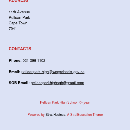
ADDRESS
11th Avenue
Pelican Park
Cape Town
7941
CONTACTS
Phone:
021 396 1102
Email:
pelicanpark.high@wcgschools.gov.za
SGB Email:
pelicanparkhighsgb@gmail.com
Pelican Park High School, © {year
Powered by
Strat Hostess.
A StratEducation Theme