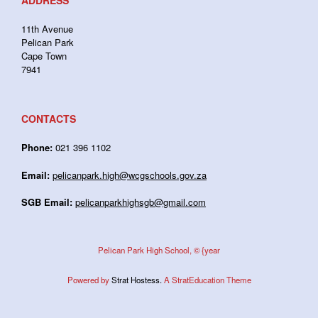
ADDRESS
11th Avenue
Pelican Park
Cape Town
7941
CONTACTS
Phone:
021 396 1102
Email:
pelicanpark.high@wcgschools.gov.za
SGB Email:
pelicanparkhighsgb@gmail.com
Pelican Park High School, © {year
Powered by
Strat Hostess.
A StratEducation Theme