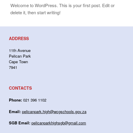
Welcome to WordPress. This is your first post. Edit or
delete it, then start writing!
ADDRESS
11th Avenue
Pelican Park
Cape Town
7941
CONTACTS
Phone:
021 396 1102
Email:
pelicanpark.high@wcgschools.gov.za
SGB Email:
pelicanparkhighsgb@gmail.com