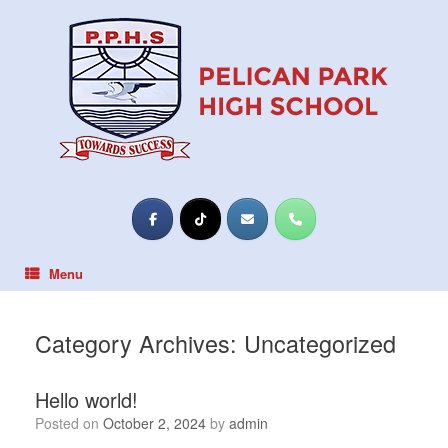
Skip
to
content
Menu
Category Archives:
Uncategorized
Hello world!
Posted on
October 2, 2024
by
admin